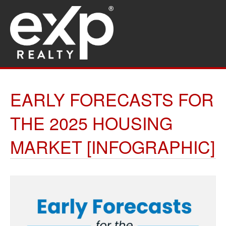
EARLY FORECASTS FOR
THE 2025 HOUSING
MARKET [INFOGRAPHIC]