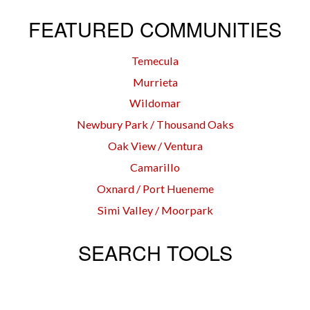
FEATURED COMMUNITIES
Temecula
Murrieta
Wildomar
Newbury Park / Thousand Oaks
Oak View / Ventura
Camarillo
Oxnard / Port Hueneme
Simi Valley / Moorpark
SEARCH TOOLS