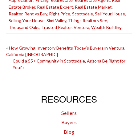
Appreciation
,
Pricing
,
Real Estate
,
Real Estate Agent
,
Real
Estate Broker
,
Real Estate Expert
,
Real Estate Market
,
Realtor
,
Rent vs Buy
,
Right Price
,
Scottsdale
,
Sell Your House
,
Selling Your House
,
Simi Valley
,
Things Realtors See
,
Thousand Oaks
,
Trusted Realtor
,
Ventura
,
Wealth Building
POST
«
How Growing Inventory Benefits Today’s Buyers in Ventura,
California [INFOGRAPHIC]
NAVIGATION
Could a 55+ Community in Scottsdale, Arizona Be Right for
You?
»
RESOURCES
Sellers
Buyers
Blog