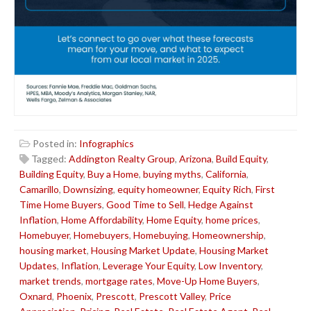
Posted in:
Infographics
Tagged:
Addington Realty Group
,
Arizona
,
Build Equity
,
Building Equity
,
Buy a Home
,
buying myths
,
California
,
Camarillo
,
Downsizing
,
equity homeowner
,
Equity Rich
,
First
Time Home Buyers
,
Good Time to Sell
,
Hedge Against
Inflation
,
Home Affordability
,
Home Equity
,
home prices
,
Homebuyer
,
Homebuyers
,
Homebuying
,
Homeownership
,
housing market
,
Housing Market Update
,
Housing Market
Updates
,
Inflation
,
Leverage Your Equity
,
Low Inventory
,
market trends
,
mortgage rates
,
Move-Up Home Buyers
,
Oxnard
,
Phoenix
,
Prescott
,
Prescott Valley
,
Price