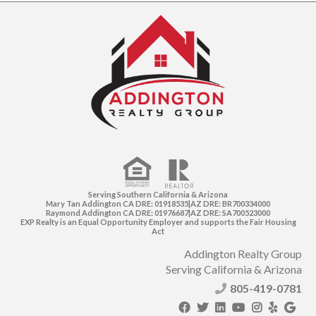
Serving Southern California & Arizona
Mary Tan Addington CA DRE: 01918535|AZ DRE: BR700334000
Raymond Addington CA DRE: 01976687|AZ DRE: SA700523000
EXP Realty is an Equal Opportunity Employer and supports the Fair Housing
Act
Addington Realty Group
Serving California & Arizona
805-419-0781