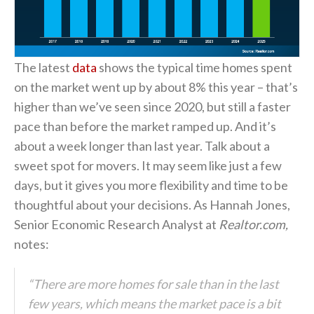
The latest
data
shows the typical time homes spent
on the market went up by about 8% this year – that’s
higher than we’ve seen since 2020, but still a faster
pace than before the market ramped up. And it’s
about a week longer than last year. Talk about a
sweet spot for movers. It may seem like just a few
days, but it gives you more flexibility and time to be
thoughtful about your decisions. As Hannah Jones,
Senior Economic Research Analyst at
Realtor.com,
notes:
“There are more homes for sale than in the last
few years, which means the market pace is a bit