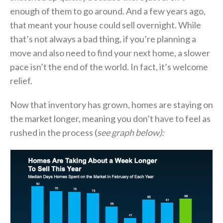
enough of them to go around. And a few years ago,
that meant your house could sell overnight. While
that’s not always a bad thing, if you’re planning a
move and also need to find your next home, a slower
pace isn’t the end of the world. In fact, it’s welcome
relief.
Now that inventory has grown, homes are staying on
the market longer, meaning you don’t have to feel as
rushed in the process (
see graph below):