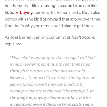
builds equity –
like a savings account you can live
in.
Sure,
buying
comes with responsibility. But it also
comes with the kind of reward that grows over time.
And that’s why you need a solid plan to get there.
As Joel Berner, Senior Economist at
Realtor.com
,
explains:
“Households working on their budget will find
it much easier to continue to rent than to go
through the expenses of homeownership.
However,
they need to consider the equity and
generational wealth they can build up by
owning a home that they can’t by renting it.
In
the long run, buying a home may be a better
investment even if the short-run costs seem