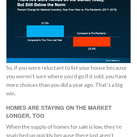
So, if you were reluctant to list your house because
you weren’t sure where you’d go if it sold, you have
more choices than you did a year ago. That’s a big
win.
HOMES ARE STAYING ON THE MARKET
LONGER, TOO
When the supply of homes for sale is low, they’re
snatched up quickly because there just aren’t