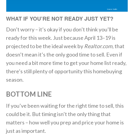
WHAT IF YOU’RE NOT READY JUST YET?
Don’t worry – it’s okay if you don’t think you’ll be
ready for this week. Just because April 13–19 is
projected to be the ideal week by
Realtor.com,
that
doesn’t mean it’s the only good time to sell. Even if
you need a bit more time to get your home list ready,
there’s still plenty of opportunity this homebuying
season.
BOTTOM LINE
If you’ve been waiting for the right time to sell, this
could be it. But timing isn’t the only thing that
matters – how well you prep and price your home is
just as important.