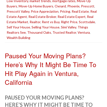
Low Inventory
,
market trends
,
mortgage rates
,
Move-Up
Buyers
,
Move-Up Home Buyers
,
Oxnard
,
Phoenix
,
Prescott
,
Prescott Valley
,
Price Appreciation
,
Pricing
,
Real Estate
,
Real
Estate Agent
,
Real Estate Broker
,
Real Estate Expert
,
Real
Estate Market
,
Realtor
,
Rent vs Buy
,
Right Price
,
Scottsdale
,
Sell Your House
,
Selling Your House
,
Simi Valley
,
Things
Realtors See
,
Thousand Oaks
,
Trusted Realtor
,
Ventura
,
Wealth Building
Paused Your Moving Plans?
Here’s Why It Might Be Time To
Hit Play Again in Ventura,
California
PAUSED YOUR MOVING PLANS?
HERE’S WHY IT MIGHT BE TIME TO