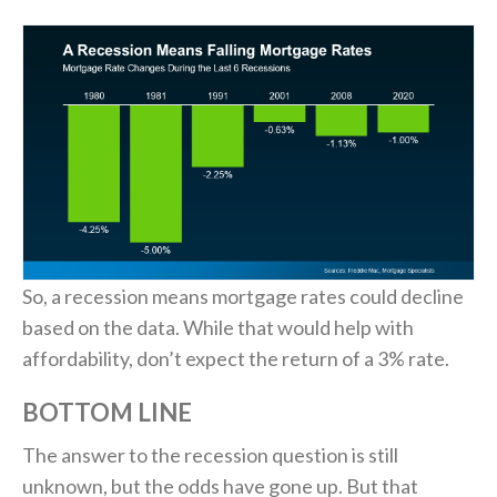
So, a recession means mortgage rates could decline
based on the data. While that would help with
affordability, don’t expect the return of a 3% rate.
BOTTOM LINE
The answer to the recession question is still
unknown, but the odds have gone up. But that