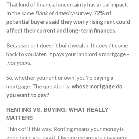
That kind of financial uncertainty has a real impact.
In the same
Bank of America
survey,
72% of
potential buyers said they worry rising rent could
affect their current and long-term finances.
Because rent doesn’t build wealth. It doesn’t come
back to you later. It pays your landlord’s mortgage –
not yours
.
So, whether you rent or own, you’re paying a
mortgage. The question is:
whose mortgage do
you want to pay?
RENTING VS. BUYING: WHAT REALLY
MATTERS
Think of it this way. Renting means your money is
gone once you pay it. Owning means your payment