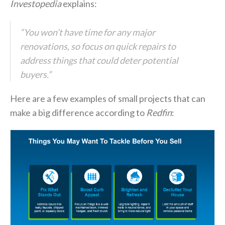
Investopedia
explains:
“You won’t have time for any major
renovations, so focus on quick repairs to
address things that could deter potential
buyers.”
Here are a few examples of small projects that can
make a big difference according to
Redfin
: