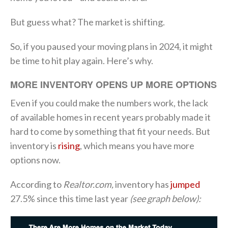
But guess what? The market is shifting.
So, if you paused your moving plans in 2024, it might
be time to hit play again. Here’s why.
MORE INVENTORY OPENS UP MORE OPTIONS
Even if you could make the numbers work, the lack
of available homes in recent years probably made it
hard to come by something that fit your needs. But
inventory is
rising
, which means you have more
options now.
According to
Realtor.com,
inventory has
jumped
27.5% since this time last year
(see graph below):