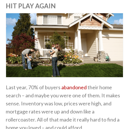
HIT PLAY AGAIN
Last year, 70% of buyers
abandoned
their home
search – and maybe you were one of them. It makes
sense. Inventory was low, prices were high, and
mortgage rates were up and down like a
rollercoaster. All of that made it really hard to find a
home you loved – and could afford.