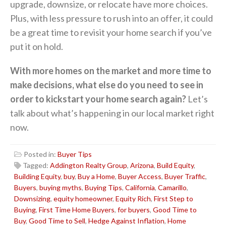
upgrade, downsize, or relocate have more choices.
Plus, with less pressure to rush into an offer, it could
be a great time to revisit your home search if you’ve
put it on hold.
With more homes on the market and more time to
make decisions, what else do you need to see in
order to kickstart your home search again?
Let’s
talk about what’s happening in our local market right
now.
Posted in:
Buyer Tips
Tagged:
Addington Realty Group
,
Arizona
,
Build Equity
,
Building Equity
,
buy
,
Buy a Home
,
Buyer Access
,
Buyer Traffic
,
Buyers
,
buying myths
,
Buying Tips
,
California
,
Camarillo
,
Downsizing
,
equity homeowner
,
Equity Rich
,
First Step to
Buying
,
First Time Home Buyers
,
for buyers
,
Good Time to
Buy
,
Good Time to Sell
,
Hedge Against Inflation
,
Home