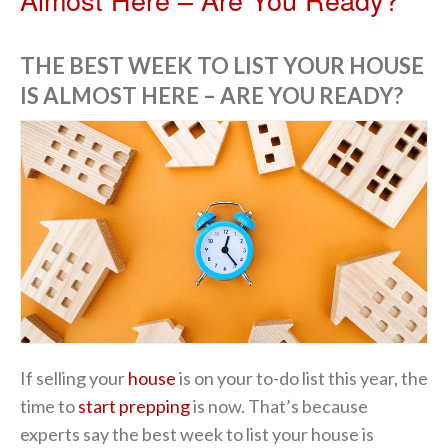
THE BEST WEEK TO LIST YOUR HOUSE
IS ALMOST HERE – ARE YOU READY?
If selling your
house
is on your to-do list this year, the
time to
start prepping
is now. That’s because
experts say the best week to list your house is