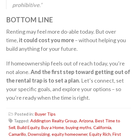
prohibitive
.”
BOTTOM LINE
Renting may feel more do-able today. But over
time,
it could cost you more
– without helping you
build anything for your future.
If homeownership feels out of reach today, you’re
not alone.
And the first step toward getting out of
the rental trap is to set a plan.
Let’s connect, set
your specific goals, and explore your options – so
you’re ready when the time is right.
Posted in:
Buyer Tips
Tagged:
Addington Realty Group
,
Arizona
,
Best Time to
Sell
,
Build Equity
,
Buy a Home
,
buying myths
,
California
,
Camarillo
,
Downsizing
,
equity homeowner
,
Equity Rich
,
First