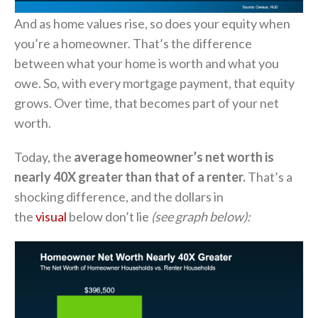
And as home values rise, so does your equity when
you’re a homeowner. That’s the difference
between what your home is worth and what you
owe. So, with every mortgage payment, that equity
grows. Over time, that becomes part of your net
worth.
Today, the
average homeowner’s net worth is
nearly 40X greater than that of a renter.
That’s a
shocking difference, and the dollars in
the
visual
below don’t lie
(see graph below):