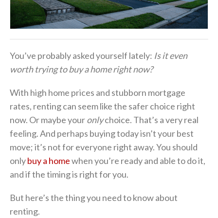
You’ve probably asked yourself lately:
Is it even
worth trying to buy a home right now?
With high home prices and stubborn mortgage
rates, renting can seem like the safer choice right
now. Or maybe your
only
choice. That’s a very real
feeling. And perhaps buying today isn’t your best
move; it’s not for everyone right away. You should
only
buy a home
when you’re ready and able to do it,
and if the timing is right for you.
But here’s the thing you need to know about
renting.