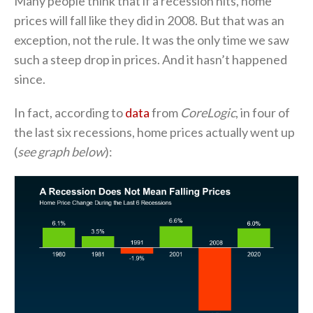
Many people think that if a recession hits, home
prices will fall like they did in 2008. But that was an
exception, not the rule. It was the only time we saw
such a steep drop in prices. And it hasn’t happened
since.
In fact, according to
data
from
CoreLogic
, in four of
the last six recessions, home prices actually went up
(
see graph below
):