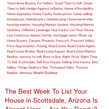
Time Home Buyers
,
For Sellers
,
Good Time to Sell
,
Great
Time to Sell
,
Hedge Against Inflation
,
Home Affordability
,
Home Appraiser
,
Home Equity
,
home prices
,
home selling
,
Homebuyer
,
Homebuyers
,
Homebuying
,
Homeownership
,
housing market
,
Housing Market Update
,
Housing Market
Updates
,
Inflation
,
Leverage Your Equity
,
List Your House
,
Low Inventory
,
market trends
,
mortgage rates
,
Move-Up
Home Buyers
,
Oxnard
,
Phoenix
,
Prescott
,
Prescott Valley
,
Price Appreciation
,
Pricing
,
Real Estate
,
Real Estate Agent
,
Real Estate Broker
,
Real Estate Expert
,
Real Estate Market
,
Realtor
,
reasons to sell
,
Rent vs Buy
,
Right Price
,
Right Time
To Sell
,
Scottsdale
,
Sell Your House
,
Selling Your House
,
Simi
Valley
,
Things Realtors See
,
Thousand Oaks
,
Trusted
Realtor
,
Ventura
,
Wealth Building
The Best Week To List Your
House in Scottsdale, Arizona Is
Almost Here – Are You Ready?