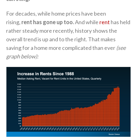
For decades, while home prices have been
rising,
rent has gone up
too.
And while
rent
has held
rather steady more recently, history shows the
overall trend is up and to the right. That makes
saving for a home more complicated than ever
(see
graph below):