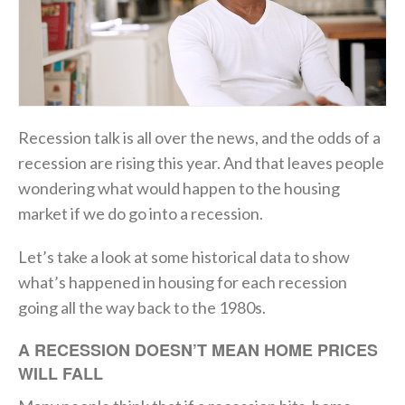
Recession talk is all over the news, and the odds of a
recession are rising this year. And that leaves people
wondering what would happen to the housing
market if we do go into a recession.
Let’s take a look at some historical data to show
what’s happened in housing for each recession
going all the way back to the 1980s.
A RECESSION DOESN’T MEAN HOME PRICES
WILL FALL