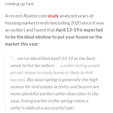
coming up fast.
A recent
Realtor.com
study
analyzed years of
housing market trends (excluding 2020 since it was
an outlier) and found that
April 13–19 is expected
to be the ideal window to put your house on the
market this year:
“
. . . we’ve identified April 13-19 as the best
week to list for sellers
. . . a seller listing a well-
priced, move-in ready home is likely to find
success.
Because spring is generally the high
season for real estate activity and buyers are
more plentiful earlier rather than later in the
year, listing earlier in the spring raises a
seller’s odds of a successful sale
.”