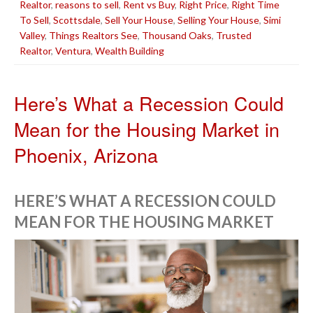
Realtor
,
reasons to sell
,
Rent vs Buy
,
Right Price
,
Right Time
To Sell
,
Scottsdale
,
Sell Your House
,
Selling Your House
,
Simi
Valley
,
Things Realtors See
,
Thousand Oaks
,
Trusted
Realtor
,
Ventura
,
Wealth Building
Here’s What a Recession Could
Mean for the Housing Market in
Phoenix, Arizona
HERE’S WHAT A RECESSION COULD
MEAN FOR THE HOUSING MARKET