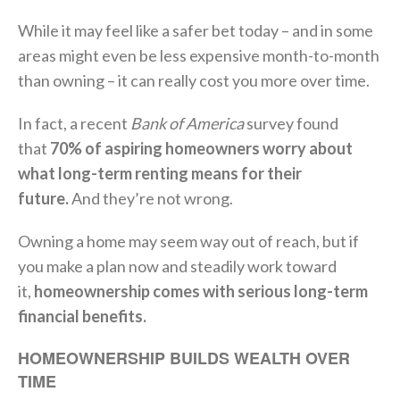
While it may feel like a safer bet today – and in some
areas might even be less expensive month-to-month
than owning – it can really cost you more over time.
In fact, a recent
Bank of America
survey found
that
70% of aspiring homeowners worry about
what long-term renting means for their
future.
And they’re not wrong.
Owning a home may seem way out of reach, but if
you make a plan now and steadily work toward
it,
homeownership comes with serious long-term
financial benefits.
HOMEOWNERSHIP BUILDS WEALTH OVER
TIME