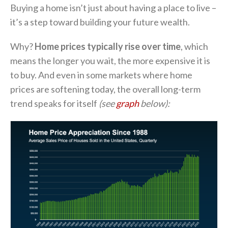
Buying a home isn’t just about having a place to live –
it’s a step toward building your future wealth.
Why?
Home prices typically rise over time
, which
means the longer you wait, the more expensive it is
to buy. And even in some markets where home
prices are softening today, the overall long-term
trend speaks for itself
(see
graph
below):