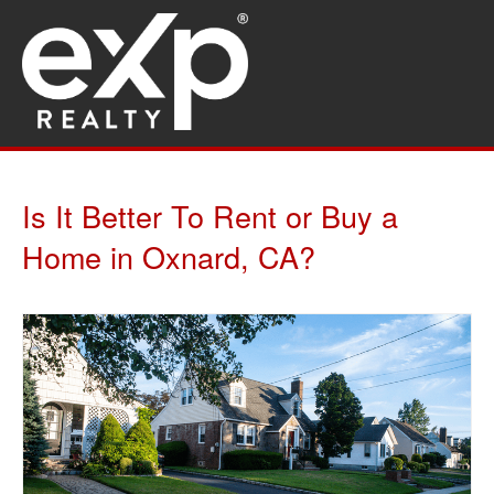
Is It Better To Rent or Buy a
Home in Oxnard, CA?