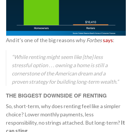
And it’s one of the big reasons why
Forbes
says
:
“While renting might seem like [the] less
stressful option . . . owning a home is still a
cornerstone of the American dream and a
proven strategy for building long-term wealth.”
THE BIGGEST DOWNSIDE OF RENTING
So, short-term, why does renting feel like a simpler
choice? Lower monthly payments, less
responsibility, no strings attached. But long-term?
It
can sting.