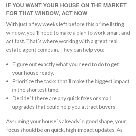
IF YOU WANT YOUR HOUSE ON THE MARKET
FOR THAT WINDOW, ACT NOW
With just a few weeks left before this prime listing
window, you’ll need to make a plan to work smart and
act fast. That’s where working with a great real
estate agent comes in. They can help you:
Figure out exactly what you need to do to get
your house ready.
Prioritize the tasks that’ll make the biggest impact
in the shortest time.
Decide if there are any quick fixes or small
upgrades that could help you attract buyers.
Assuming your house is already in good shape, your
focus should be on quick, high-impact updates. As