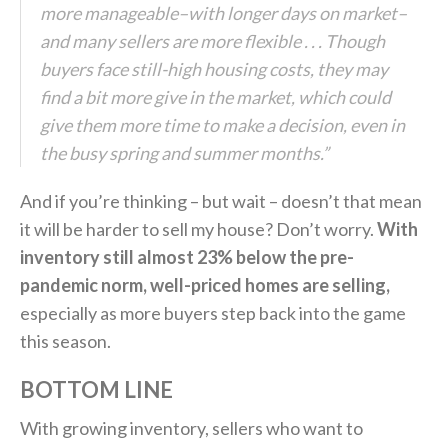
more manageable–with longer days on market–
and many sellers are more flexible . . . Though
buyers face still-high housing costs, they may
find a bit more give in the market, which could
give them more time to make a decision, even in
the busy spring and summer months.”
And if you’re thinking – but wait – doesn’t that mean
it will be harder to sell my house? Don’t worry.
With
inventory still almost 23% below the pre-
pandemic norm, well-priced homes are selling,
especially as more buyers step back into the game
this season.
BOTTOM LINE
With growing inventory, sellers who want to