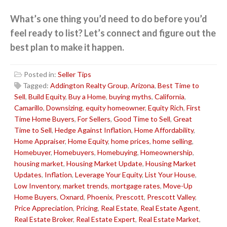
What’s one thing you’d need to do before you’d
feel ready to list? Let’s connect and figure out the
best plan to make it happen.
Posted in:
Seller Tips
Tagged:
Addington Realty Group
,
Arizona
,
Best Time to
Sell
,
Build Equity
,
Buy a Home
,
buying myths
,
California
,
Camarillo
,
Downsizing
,
equity homeowner
,
Equity Rich
,
First
Time Home Buyers
,
For Sellers
,
Good Time to Sell
,
Great
Time to Sell
,
Hedge Against Inflation
,
Home Affordability
,
Home Appraiser
,
Home Equity
,
home prices
,
home selling
,
Homebuyer
,
Homebuyers
,
Homebuying
,
Homeownership
,
housing market
,
Housing Market Update
,
Housing Market
Updates
,
Inflation
,
Leverage Your Equity
,
List Your House
,
Low Inventory
,
market trends
,
mortgage rates
,
Move-Up
Home Buyers
,
Oxnard
,
Phoenix
,
Prescott
,
Prescott Valley
,
Price Appreciation
,
Pricing
,
Real Estate
,
Real Estate Agent
,
Real Estate Broker
,
Real Estate Expert
,
Real Estate Market
,