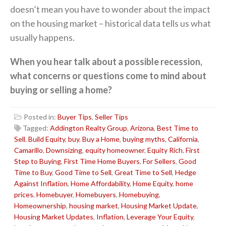
doesn’t mean you have to wonder about the impact
on the housing market – historical data tells us what
usually happens.
When you hear talk about a possible recession,
what concerns or questions come to mind about
buying or selling a home?
Posted in:
Buyer Tips
,
Seller Tips
Tagged:
Addington Realty Group
,
Arizona
,
Best Time to
Sell
,
Build Equity
,
buy
,
Buy a Home
,
buying myths
,
California
,
Camarillo
,
Downsizing
,
equity homeowner
,
Equity Rich
,
First
Step to Buying
,
First Time Home Buyers
,
For Sellers
,
Good
Time to Buy
,
Good Time to Sell
,
Great Time to Sell
,
Hedge
Against Inflation
,
Home Affordability
,
Home Equity
,
home
prices
,
Homebuyer
,
Homebuyers
,
Homebuying
,
Homeownership
,
housing market
,
Housing Market Update
,
Housing Market Updates
,
Inflation
,
Leverage Your Equity
,