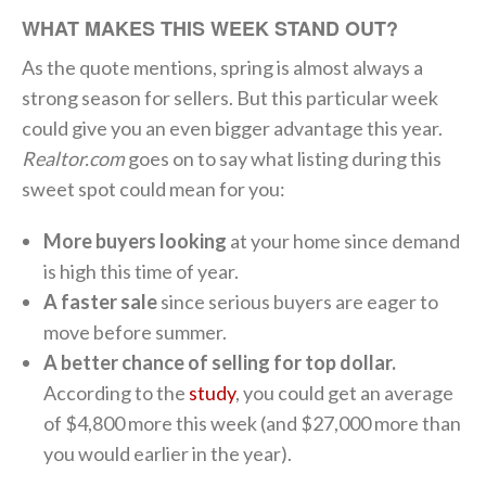
WHAT MAKES THIS WEEK STAND OUT?
As the quote mentions, spring is almost always a
strong season for sellers. But this particular week
could give you an even bigger advantage this year.
Realtor.com
goes on to say what listing during this
sweet spot could mean for you:
More buyers looking
at your home since demand
is high this time of year.
A faster sale
since serious buyers are eager to
move before summer.
A better chance of selling for top dollar.
According to the
study
, you could get an average
of $4,800 more this week (and $27,000 more than
you would earlier in the year).