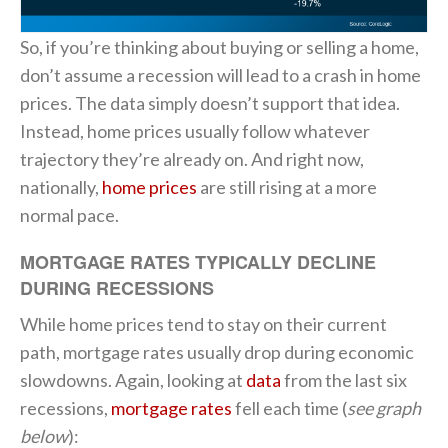
So, if you’re thinking about buying or selling a home,
don’t assume a recession will lead to a crash in home
prices. The data simply doesn’t support that idea.
Instead, home prices usually follow whatever
trajectory they’re already on. And right now,
nationally,
home prices
are still rising at a more
normal pace.
MORTGAGE RATES TYPICALLY DECLINE
DURING RECESSIONS
While home prices tend to stay on their current
path, mortgage rates usually drop during economic
slowdowns. Again, looking at
data
from the last six
recessions,
mortgage rates
fell each time (
see graph
below
):