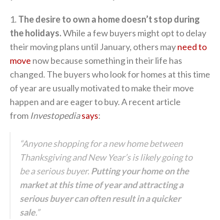
1.
The desire to own a home doesn’t stop during
the holidays.
While a few buyers might opt to delay
their moving plans until January, others may
need to
move
now because something in their life has
changed. The buyers who look for homes at this time
of year are usually motivated to make their move
happen and are eager to buy. A recent article
from
Investopedia
says
:
“Anyone shopping for a new home between
Thanksgiving and New Year’s is likely going to
be a serious buyer.
Putting your home on the
market at this time of year and attracting a
serious buyer can often result in a quicker
sale
.”