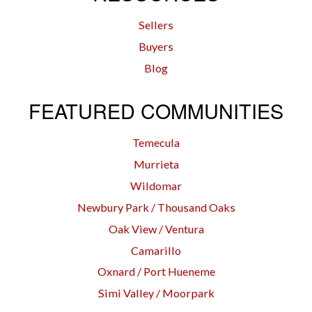
Sellers
Buyers
Blog
FEATURED COMMUNITIES
Temecula
Murrieta
Wildomar
Newbury Park / Thousand Oaks
Oak View / Ventura
Camarillo
Oxnard / Port Hueneme
Simi Valley / Moorpark