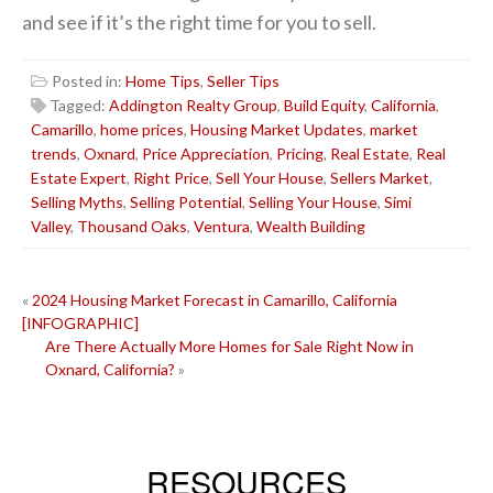
and see if it’s the right time for you to sell.
Posted in:
Home Tips
,
Seller Tips
Tagged:
Addington Realty Group
,
Build Equity
,
California
,
Camarillo
,
home prices
,
Housing Market Updates
,
market
trends
,
Oxnard
,
Price Appreciation
,
Pricing
,
Real Estate
,
Real
Estate Expert
,
Right Price
,
Sell Your House
,
Sellers Market
,
Selling Myths
,
Selling Potential
,
Selling Your House
,
Simi
Valley
,
Thousand Oaks
,
Ventura
,
Wealth Building
POST
«
2024 Housing Market Forecast in Camarillo, California
[INFOGRAPHIC]
NAVIGATION
Are There Actually More Homes for Sale Right Now in
Oxnard, California?
»
RESOURCES