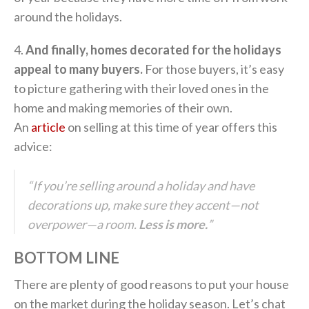
around the holidays.
4.
And finally, homes decorated for the holidays
appeal to many buyers.
For those buyers, it’s easy
to picture gathering with their loved ones in the
home and making memories of their own.
An
article
on selling at this time of year offers this
advice:
“If you’re selling around a holiday and have
decorations up, make sure they accent—not
overpower—a room.
Less is more.
”
BOTTOM LINE
There are plenty of good reasons to put your house
on the market during the holiday season. Let’s chat