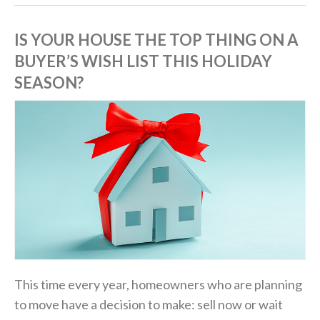
IS YOUR HOUSE THE TOP THING ON A
BUYER’S WISH LIST THIS HOLIDAY
SEASON?
This time every year, homeowners who are planning
to move have a decision to make: sell now or wait