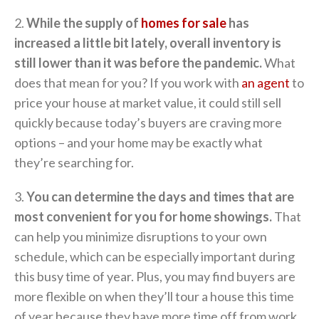
2.
While the supply of
homes for sale
has
increased a little bit lately, overall inventory is
still lower than it was before the pandemic.
What
does that mean for you? If you work with
an agent
to
price your house at market value, it could still sell
quickly because today’s buyers are craving more
options – and your home may be exactly what
they’re searching for.
3.
You can determine the days and times that are
most convenient for you for home showings.
That
can help you minimize disruptions to your own
schedule, which can be especially important during
this busy time of year. Plus, you may find buyers are
more flexible on when they’ll tour a house this time
of year because they have more time off from work