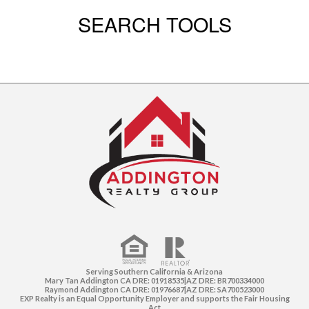
SEARCH TOOLS
Serving Southern California & Arizona
Mary Tan Addington CA DRE: 01918535|AZ DRE: BR700334000
Raymond Addington CA DRE: 01976687|AZ DRE: SA700523000
EXP Realty is an Equal Opportunity Employer and supports the Fair Housing
Act