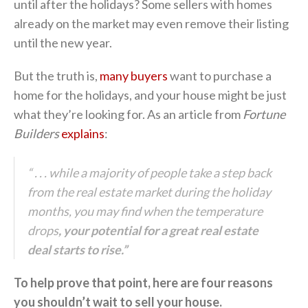
until after the holidays? Some sellers with homes
already on the market may even remove their listing
until the new year.
But the truth is,
many buyers
want to purchase a
home for the holidays, and your house might be just
what they’re looking for. As an article from
Fortune
Builders
explains
:
“ . . . while a majority of people take a step back
from the real estate market during the holiday
months, you may find when the temperature
drops
, your potential for a great real estate
deal starts to rise.”
To help prove that point, here are four reasons
you shouldn’t wait to sell your house.