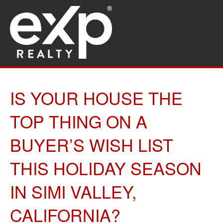
IS YOUR HOUSE THE
TOP THING ON A
BUYER’S WISH LIST
THIS HOLIDAY SEASON
IN SIMI VALLEY,
CALIFORNIA?