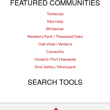
FEATURED COMMUNITIES
Temecula
Murrieta
Wildomar
Newbury Park / Thousand Oaks
Oak View / Ventura
Camarillo
Oxnard / Port Hueneme
Simi Valley / Moorpark
SEARCH TOOLS