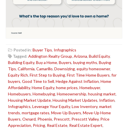
Posted in:
Buyer Tips
,
Infographics
Tagged:
Addington Realty Group
,
Arizona
,
Build Equity
,
Building Equity
,
Buy a Home
,
Buyers
,
buying myths
,
Buying
Tips
,
California
,
Camarillo
,
Downsizing
,
equity homeowner
,
Equity Rich
,
First Step to Buying
,
First Time Home Buyers
,
for
buyers
,
Good Time to Sell
,
Hedge Against Inflation
,
Home
Affordability
,
Home Equity
,
home prices
,
Homebuyer
,
Homebuyers
,
Homebuying
,
Homeownership
,
housing market
,
Housing Market Update
,
Housing Market Updates
,
Inflation
,
Infographics
,
Leverage Your Equity
,
Low Inventory
,
market
trends
,
mortgage rates
,
Move-Up Buyers
,
Move-Up Home
Buyers
,
Oxnard
,
Phoenix
,
Prescott
,
Prescott Valley
,
Price
Appreciation
,
Pricing
,
Real Estate
,
Real Estate Expert
,