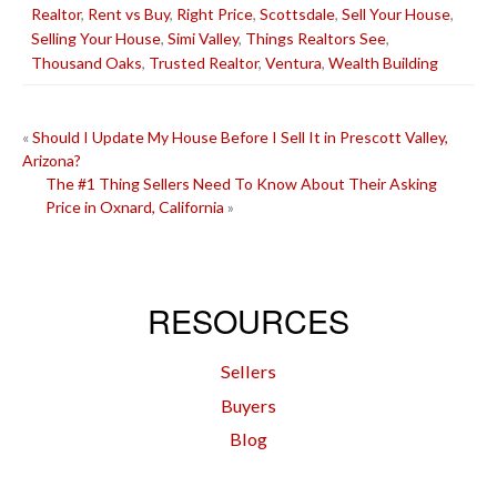
Realtor
,
Rent vs Buy
,
Right Price
,
Scottsdale
,
Sell Your House
,
Selling Your House
,
Simi Valley
,
Things Realtors See
,
Thousand Oaks
,
Trusted Realtor
,
Ventura
,
Wealth Building
POST
«
Should I Update My House Before I Sell It in Prescott Valley,
Arizona?
NAVIGATION
The #1 Thing Sellers Need To Know About Their Asking
Price in Oxnard, California
»
RESOURCES
Sellers
Buyers
Blog