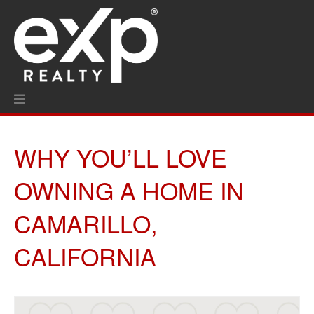
WHY YOU’LL LOVE
OWNING A HOME IN
CAMARILLO,
CALIFORNIA