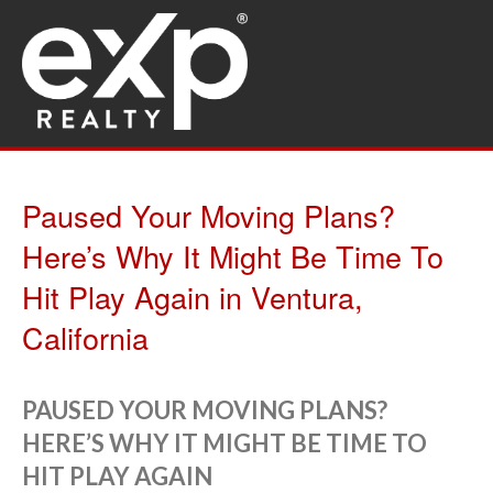
Paused Your Moving Plans?
Here’s Why It Might Be Time To
Hit Play Again in Ventura,
California
PAUSED YOUR MOVING PLANS?
HERE’S WHY IT MIGHT BE TIME TO
HIT PLAY AGAIN