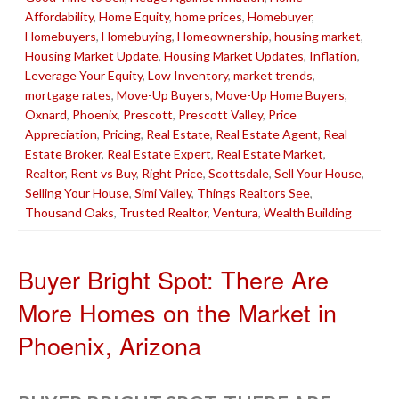
Affordability
,
Home Equity
,
home prices
,
Homebuyer
,
Homebuyers
,
Homebuying
,
Homeownership
,
housing market
,
Housing Market Update
,
Housing Market Updates
,
Inflation
,
Leverage Your Equity
,
Low Inventory
,
market trends
,
mortgage rates
,
Move-Up Buyers
,
Move-Up Home Buyers
,
Oxnard
,
Phoenix
,
Prescott
,
Prescott Valley
,
Price
Appreciation
,
Pricing
,
Real Estate
,
Real Estate Agent
,
Real
Estate Broker
,
Real Estate Expert
,
Real Estate Market
,
Realtor
,
Rent vs Buy
,
Right Price
,
Scottsdale
,
Sell Your House
,
Selling Your House
,
Simi Valley
,
Things Realtors See
,
Thousand Oaks
,
Trusted Realtor
,
Ventura
,
Wealth Building
Buyer Bright Spot: There Are
More Homes on the Market in
Phoenix, Arizona