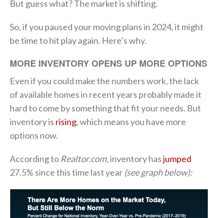
But guess what? The market is shifting.
So, if you paused your moving plans in 2024, it might
be time to hit play again. Here’s why.
MORE INVENTORY OPENS UP MORE OPTIONS
Even if you could make the numbers work, the lack
of available homes in recent years probably made it
hard to come by something that fit your needs. But
inventory is
rising
, which means you have more
options now.
According to
Realtor.com,
inventory has
jumped
27.5% since this time last year
(see graph below):