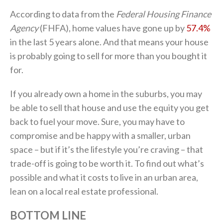
According to data from the
Federal Housing Finance
Agency
(FHFA), home values have gone up by
57.4%
in the last 5 years alone. And that means your house
is probably going to sell for more than you bought it
for.
If you already own a home in the suburbs, you may
be able to sell that house and use the equity you get
back to fuel your move. Sure, you may have to
compromise and be happy with a smaller, urban
space – but if it’s the lifestyle you’re craving – that
trade-off is going to be worth it. To find out what’s
possible and what it costs to live in an urban area,
lean on a local real estate professional.
BOTTOM LINE