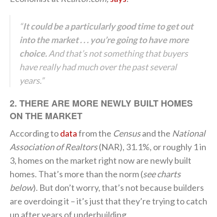
“
It could be a particularly good time to get out
into the market . . . you’re going to have more
choice.
And that’s not something that buyers
have really had much over the past several
years.”
2. THERE ARE MORE NEWLY BUILT HOMES
ON THE MARKET
According to
data
from the
Census
and the
National
Association of
Realtors
(NAR), 31.1%, or roughly 1 in
3, homes on the market right now are newly built
homes. That’s more than the norm (
see charts
below
). But don’t worry, that’s not because builders
are overdoing it – it’s just that they’re trying to catch
up after years of underbuilding.