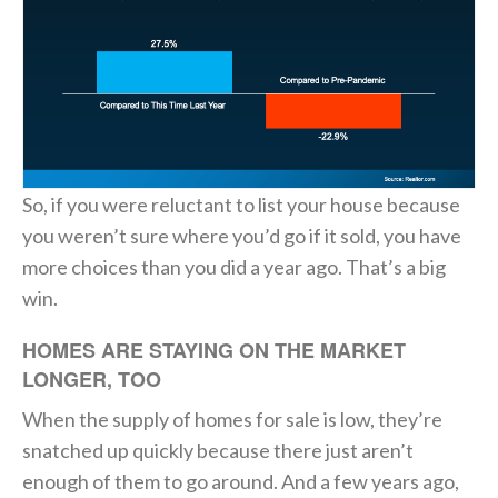
So, if you were reluctant to list your house because
you weren’t sure where you’d go if it sold, you have
more choices than you did a year ago. That’s a big
win.
HOMES ARE STAYING ON THE MARKET
LONGER, TOO
When the supply of homes for sale is low, they’re
snatched up quickly because there just aren’t
enough of them to go around. And a few years ago,