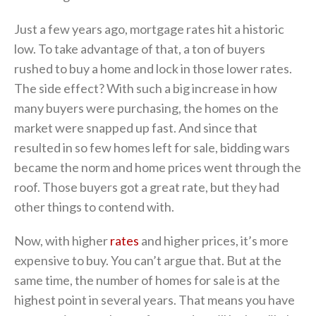
Just a few years ago, mortgage rates hit a historic
low. To take advantage of that, a ton of buyers
rushed to buy a home and lock in those lower rates.
The side effect? With such a big increase in how
many buyers were purchasing, the homes on the
market were snapped up fast. And since that
resulted in so few homes left for sale, bidding wars
became the norm and home prices went through the
roof. Those buyers got a great rate, but they had
other things to contend with.
Now, with higher
rates
and higher prices, it’s more
expensive to buy. You can’t argue that. But at the
same time, the number of homes for sale is at the
highest point in several years. That means you have