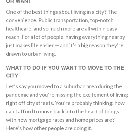
OR WANT
One of the best things about living in a city? The
convenience. Public transportation, top-notch
healthcare, and so much more are all within easy
reach. For a lot of people, having everything nearby
just makes life easier — and it’s a big reason they’re
drawn to urban living.
WHAT TO DO IF YOU WANT TO MOVE TO THE
CITY
Let’s say you moved to a suburban area during the
pandemic and you’re missing the excitement of living
right off city streets. You’re probably thinking: how
can I afford to move back into the heart of things
with how mortgage rates and home prices are?
Here’s how other people are doing it.