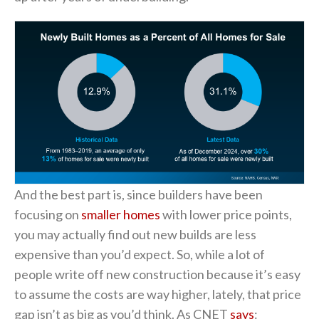
And the best part is, since builders have been
focusing on
smaller homes
with lower price points,
you may actually find out new builds are less
expensive than you’d expect. So, while a lot of
people write off new construction because it’s easy
to assume the costs are way higher, lately, that price
gap isn’t as big as you’d think. As CNET
says
: