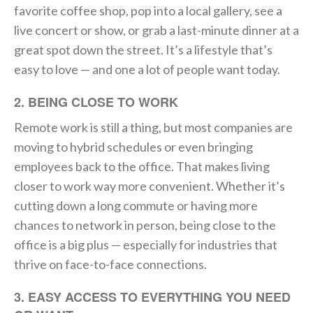
favorite coffee shop, pop into a local gallery, see a
live concert or show, or grab a last-minute dinner at a
great spot down the street. It’s a lifestyle that’s
easy to love — and one a lot of people want today.
2. BEING CLOSE TO WORK
Remote work is still a thing, but most companies are
moving to hybrid schedules or even bringing
employees back to the office. That makes living
closer to work way more convenient. Whether it’s
cutting down a long commute or having more
chances to network in person, being close to the
office is a big plus — especially for industries that
thrive on face-to-face connections.
3. EASY ACCESS TO EVERYTHING YOU NEED