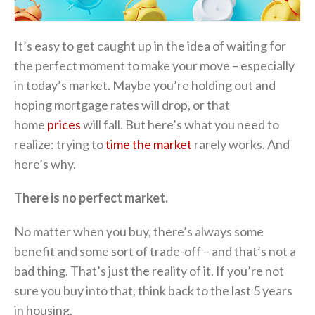
It’s easy to get caught up in the idea of waiting for
the perfect moment to make your move – especially
in today’s market. Maybe you’re holding out and
hoping mortgage rates will drop, or that
home
prices
will fall. But here’s what you need to
realize: trying to
time the market
rarely works. And
here’s why.
There is no perfect market.
No matter when you buy, there’s always some
benefit and some sort of trade-off – and that’s not a
bad thing. That’s just the reality of it. If you’re not
sure you buy into that, think back to the last 5 years
in housing.