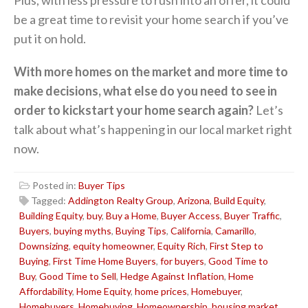
be a great time to revisit your home search if you’ve
put it on hold.
With more homes on the market and more time to
make decisions, what else do you need to see in
order to kickstart your home search again?
Let’s
talk about what’s happening in our local market right
now.
Posted in:
Buyer Tips
Tagged:
Addington Realty Group
,
Arizona
,
Build Equity
,
Building Equity
,
buy
,
Buy a Home
,
Buyer Access
,
Buyer Traffic
,
Buyers
,
buying myths
,
Buying Tips
,
California
,
Camarillo
,
Downsizing
,
equity homeowner
,
Equity Rich
,
First Step to
Buying
,
First Time Home Buyers
,
for buyers
,
Good Time to
Buy
,
Good Time to Sell
,
Hedge Against Inflation
,
Home
Affordability
,
Home Equity
,
home prices
,
Homebuyer
,
Homebuyers
,
Homebuying
,
Homeownership
,
housing market
,