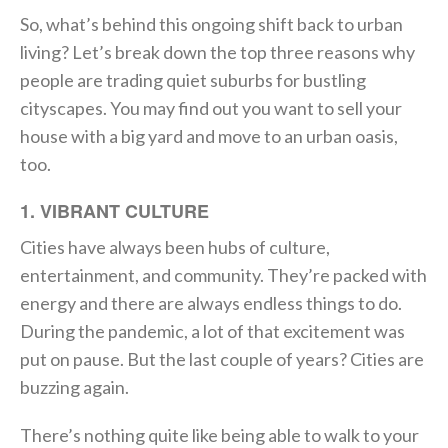
So, what’s behind this ongoing shift back to urban
living? Let’s break down the top three reasons why
people are trading quiet suburbs for bustling
cityscapes. You may find out you want to sell your
house with a big yard and move to an urban oasis,
too.
1. VIBRANT CULTURE
Cities have always been hubs of culture,
entertainment, and community. They’re packed with
energy and there are always endless things to do.
During the pandemic, a lot of that excitement was
put on pause. But the last couple of years? Cities are
buzzing again.
There’s nothing quite like being able to walk to your