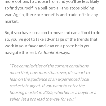
more options to choose from and you’ll be less likely
to find yourself in a pull-out-all-the-stops bidding
war. Again, there are benefits and trade-offs in any
market.
So, if you have a reason to move and can afford to do
so, you’ve got to take advantage of the trends that
work in your favor and lean on a pro to help you
navigate the rest. As
Bankrate
says:
“The complexities of the current conditions
mean that, now more than ever, it’s smart to
lean on the guidance of an experienced local
real estate agent. If you want to enter the
housing market in 2025, whether as a buyer or a
seller, let a pro lead the way for you.”