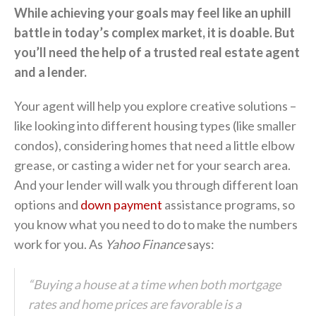
While achieving your goals may feel like an uphill
battle in today’s complex market, it is doable. But
you’ll need the help of a trusted real estate agent
and a lender.
Your agent will help you explore creative solutions –
like looking into different housing types (like smaller
condos), considering homes that need a little elbow
grease, or casting a wider net for your search area.
And your lender will walk you through different loan
options and
down payment
assistance programs, so
you know what you need to do to make the numbers
work for you. As
Yahoo Finance
says:
“Buying a house at a time when both mortgage
rates and home prices are favorable is a