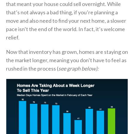
that meant your house could sell overnight. While
that’s not always a bad thing, if you’re planning a
move and also need to find your next home, a slower
pace isn’t the end of the world. In fact, it’s welcome
relief.
Now that inventory has grown, homes are staying on
the market longer, meaning you don’t have to feel as
rushed in the process (
see graph below):