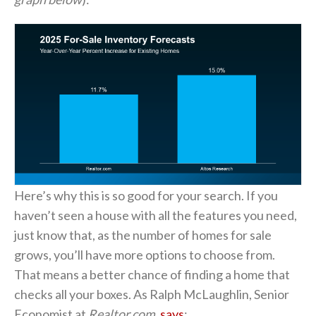
Here’s why this is so good for your search. If you
haven’t seen a house with all the features you need,
just know that, as the number of homes for sale
grows, you’ll have more options to choose from.
That means a better chance of finding a home that
checks all your boxes. As Ralph McLaughlin, Senior
Economist at
Realtor.com,
says
: