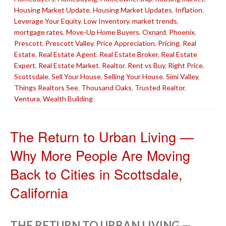
Housing Market Update
,
Housing Market Updates
,
Inflation
,
Leverage Your Equity
,
Low Inventory
,
market trends
,
mortgage rates
,
Move-Up Home Buyers
,
Oxnard
,
Phoenix
,
Prescott
,
Prescott Valley
,
Price Appreciation
,
Pricing
,
Real
Estate
,
Real Estate Agent
,
Real Estate Broker
,
Real Estate
Expert
,
Real Estate Market
,
Realtor
,
Rent vs Buy
,
Right Price
,
Scottsdale
,
Sell Your House
,
Selling Your House
,
Simi Valley
,
Things Realtors See
,
Thousand Oaks
,
Trusted Realtor
,
Ventura
,
Wealth Building
The Return to Urban Living —
Why More People Are Moving
Back to Cities in Scottsdale,
California
THE RETURN TO URBAN LIVING —