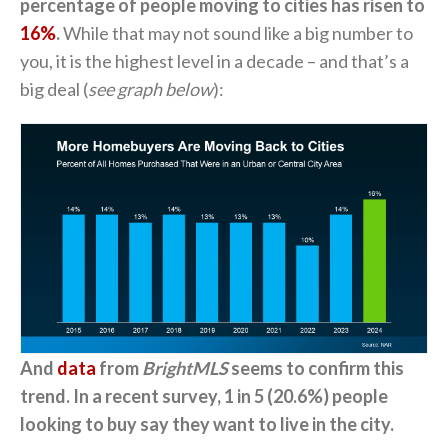
percentage of people moving to cities has risen to
16%
.
While that may not sound like a big number to
you, it is the highest level in a decade – and that’s a
big deal (
see graph below
):
And
data
from
BrightMLS
seems to confirm this
trend. In a recent survey, 1 in 5 (20.6%) people
looking to buy say they want to live in the city.