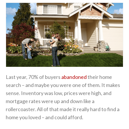
Last year, 70% of buyers
abandoned
their home
search – and maybe you were one of them. It makes
sense. Inventory was low, prices were high, and
mortgage rates were up and down like a
rollercoaster. All of that made it really hard to find a
home you loved – and could afford.