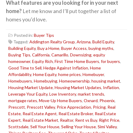
What features are you looking for in your next
home?
Let me know and I’ll put together a list of
homes you’d love.
Posted in:
Buyer Tips
Tagged:
Addington Realty Group
,
Arizona
,
Build Equity
,
Building Equity
,
Buy a Home
,
Buyer Access
,
buying myths
,
Buying Tips
,
California
,
Camarillo
,
Downsizing
,
equity
homeowner
,
Equity Rich
,
First Time Home Buyers
,
for buyers
,
Good Time to Sell
,
Hedge Against Inflation
,
Home
Affordability
,
Home Equity
,
home prices
,
Homebuyer
,
Homebuyers
,
Homebuying
,
Homeownership
,
housing market
,
Housing Market Update
,
Housing Market Updates
,
Inflation
,
Leverage Your Equity
,
Low Inventory
,
market trends
,
mortgage rates
,
Move-Up Home Buyers
,
Oxnard
,
Phoenix
,
Prescott
,
Prescott Valley
,
Price Appreciation
,
Pricing
,
Real
Estate
,
Real Estate Agent
,
Real Estate Broker
,
Real Estate
Expert
,
Real Estate Market
,
Realtor
,
Rent vs Buy
,
Right Price
,
Scottsdale
,
Sell Your House
,
Selling Your House
,
Simi Valley
,