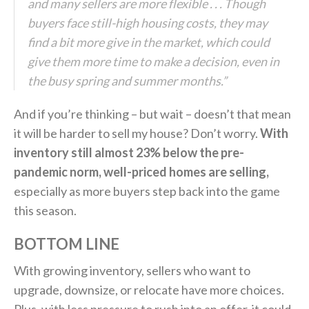
and many sellers are more flexible . . . Though
buyers face still-high housing costs, they may
find a bit more give in the market, which could
give them more time to make a decision, even in
the busy spring and summer months.”
And if you’re thinking – but wait – doesn’t that mean
it will be harder to sell my house? Don’t worry.
With
inventory still almost 23% below the pre-
pandemic norm, well-priced homes are selling,
especially as more buyers step back into the game
this season.
BOTTOM LINE
With growing inventory, sellers who want to
upgrade, downsize, or relocate have more choices.
Plus, with less pressure to rush into an offer, it could