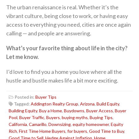
The urban renaissance is real. Whether it’s the
vibrant culture, being close to work, or having easy
access to everything you need, cities are once again
calling — and people are answering.
What’s your favorite thing about life in the city?
Let me know.
I’d love to find you a home you love where all the
hustle and bustle makes life a bit more exciting.
Posted in:
Buyer Tips
Tagged:
Addington Realty Group
,
Arizona
,
Build Equity
,
Building Equity
,
Buy a Home
,
Buydowns
,
Buyer Access
,
Buyer
Pool
,
Buyer Traffic
,
Buyers
,
buying myths
,
Buying Tips
,
California
,
Camarillo
,
Downsizing
,
equity homeowner
,
Equity
Rich
,
First Time Home Buyers
,
for buyers
,
Good Time to Buy
,
Good Time to Sell
,
Hedge Against Inflation
,
Home