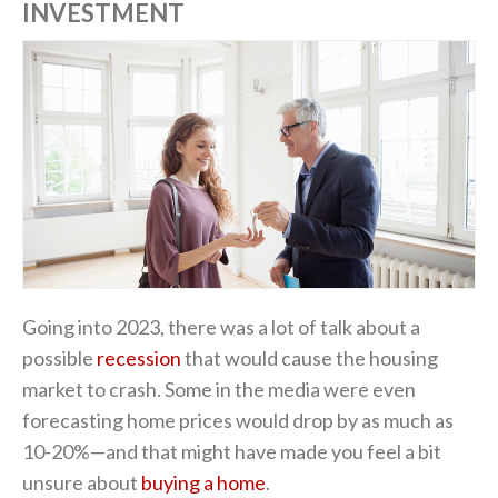
INVESTMENT
Going into 2023, there was a lot of talk about a
possible
recession
that would cause the housing
market to crash. Some in the media were even
forecasting home prices would drop by as much as
10-20%—and that might have made you feel a bit
unsure about
buying a home
.