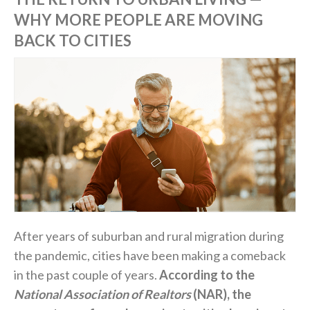
WHY MORE PEOPLE ARE MOVING
BACK TO CITIES
After years of suburban and rural migration during
the pandemic, cities have been making a comeback
in the past couple of years.
According to the
National Association of Realtors
(NAR), the