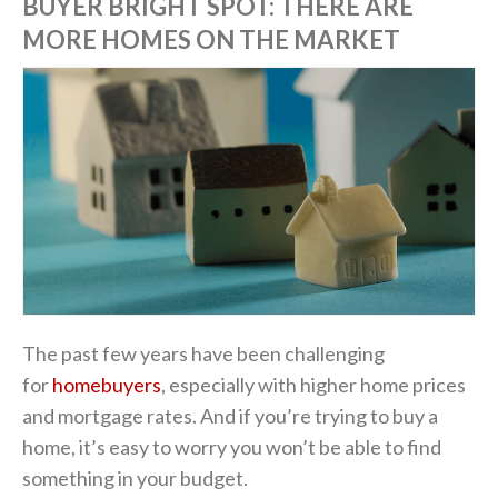
BUYER BRIGHT SPOT: THERE ARE
MORE HOMES ON THE MARKET
The past few years have been challenging
for
homebuyers
, especially with higher home prices
and mortgage rates. And if you’re trying to buy a
home, it’s easy to worry you won’t be able to find
something in your budget.