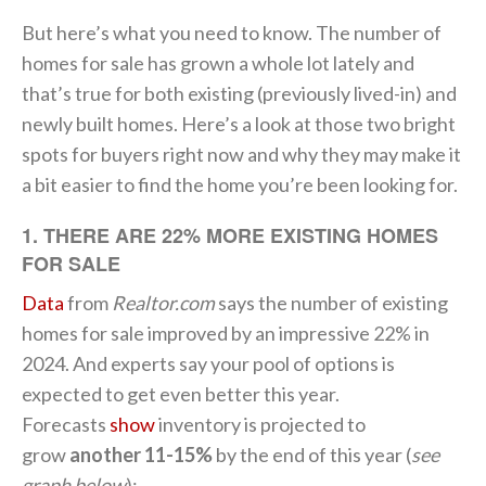
But here’s what you need to know. The number of
homes for sale has grown a whole lot lately and
that’s true for both existing (previously lived-in) and
newly built homes. Here’s a look at those two bright
spots for buyers right now and why they may make it
a bit easier to find the home you’re been looking for.
1. THERE ARE 22% MORE EXISTING HOMES
FOR SALE
Data
from
Realtor.com
says the number of existing
homes for sale improved by an impressive 22% in
2024. And experts say your pool of options is
expected to get even better this year.
Forecasts
show
inventory is projected to
grow
another 11-15%
by the end of this year (
see
graph below
):