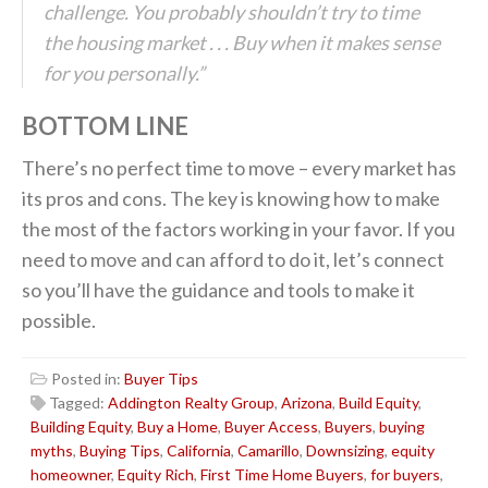
challenge. You probably shouldn’t try to time
the housing market . . . Buy when it makes sense
for you personally.”
BOTTOM LINE
There’s no perfect time to move – every market has
its pros and cons. The key is knowing how to make
the most of the factors working in your favor. If you
need to move and can afford to do it, let’s connect
so you’ll have the guidance and tools to make it
possible.
Posted in:
Buyer Tips
Tagged:
Addington Realty Group
,
Arizona
,
Build Equity
,
Building Equity
,
Buy a Home
,
Buyer Access
,
Buyers
,
buying
myths
,
Buying Tips
,
California
,
Camarillo
,
Downsizing
,
equity
homeowner
,
Equity Rich
,
First Time Home Buyers
,
for buyers
,