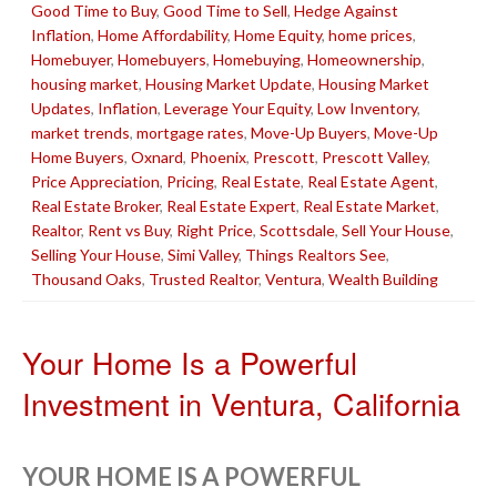
Good Time to Buy
,
Good Time to Sell
,
Hedge Against
Inflation
,
Home Affordability
,
Home Equity
,
home prices
,
Homebuyer
,
Homebuyers
,
Homebuying
,
Homeownership
,
housing market
,
Housing Market Update
,
Housing Market
Updates
,
Inflation
,
Leverage Your Equity
,
Low Inventory
,
market trends
,
mortgage rates
,
Move-Up Buyers
,
Move-Up
Home Buyers
,
Oxnard
,
Phoenix
,
Prescott
,
Prescott Valley
,
Price Appreciation
,
Pricing
,
Real Estate
,
Real Estate Agent
,
Real Estate Broker
,
Real Estate Expert
,
Real Estate Market
,
Realtor
,
Rent vs Buy
,
Right Price
,
Scottsdale
,
Sell Your House
,
Selling Your House
,
Simi Valley
,
Things Realtors See
,
Thousand Oaks
,
Trusted Realtor
,
Ventura
,
Wealth Building
Your Home Is a Powerful
Investment in Ventura, California
YOUR HOME IS A POWERFUL