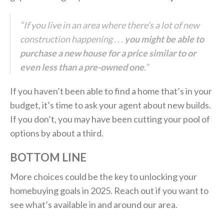
“If you live in an area where there’s a lot of new
construction happening . . .
you might be able to
purchase a new house for a price similar to or
even less than a pre-owned one
.”
If you haven’t been able to find a home that’s in your
budget, it’s time to ask your agent about new builds.
If you don’t, you may have been cutting your pool of
options by about a third.
BOTTOM LINE
More choices could be the key to unlocking your
homebuying goals in 2025. Reach out if you want to
see what’s available in and around our area.