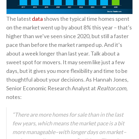
The latest
data
shows the typical time homes spent
on the market went up by about 8% this year – that’s
higher than we’ve seen since 2020, but still a faster
pace than before the market ramped up. And it’s
about a week longer than last year. Talk about a
sweet spot for movers. It may seem like just a few
days, but it gives you more flexibility and time to be
thoughtful about your decisions. As Hannah Jones,
Senior Economic Research Analyst at
Realtor.com,
notes:
“There are more homes for sale than in the last
few years, which means the market pace is a bit
more manageable–with longer days on market–