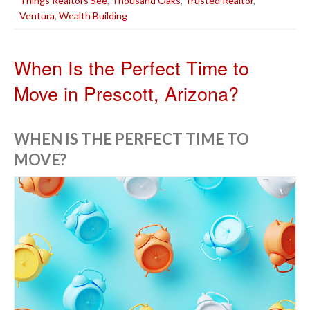
Things Realtors See
,
Thousand Oaks
,
Trusted Realtor
,
Ventura
,
Wealth Building
When Is the Perfect Time to
Move in Prescott, Arizona?
WHEN IS THE PERFECT TIME TO
MOVE?