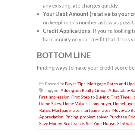
any existing late charges quickly.
Your Debt Amount (relative to your cre
on keeping this number as low as possib
Credit Applications:
If you’re looking t
hard inquiry on your credit that drops y
BOTTOM LINE
Finding ways to make your credit score be
Posted in:
Buyer Tips
,
Mortgage Rates and Upd
Tagged:
Addington Realty Group
,
Adjustable-R
First Impression
,
First Step to Buying
,
First Time 
Home Sales
,
Home Values
,
Homebuyer
,
Homebuyer
Rates
,
Mortgage rate
,
mortgage rates
,
Move-Up Bu
Appreciation
,
Pricing
,
problem solver
,
Purchase Pri
Save Money
,
Scottsdale
,
Sell Your House
,
Simi Valle