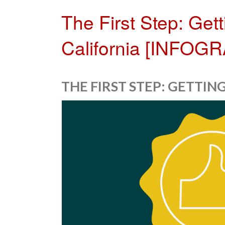
The First Step: Get
California [INFOG
THE FIRST STEP: GETTI