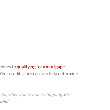
t comes to
qualifying for a mortgage
.
 Your credit score can also help determine
ne. So, when you’re house shopping,
it’s
ible
.”