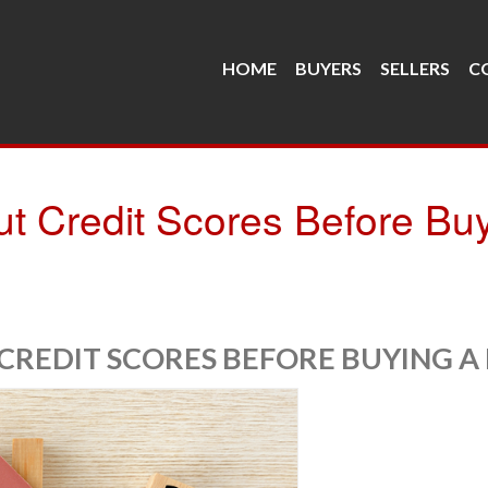
HOME
BUYERS
SELLERS
C
 Credit Scores Before Bu
REDIT SCORES BEFORE BUYING A