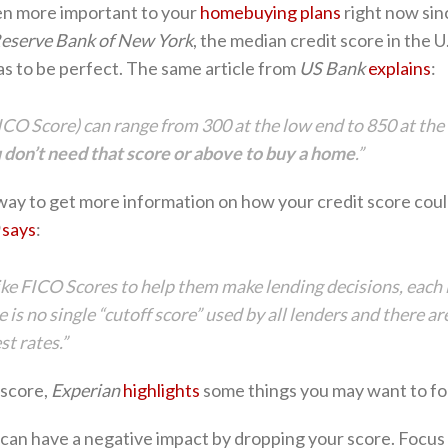
en more important to your
homebuying plans
right now si
Reserve Bank of New York
, the median credit score in the U
as to be perfect. The same article from
US Bank
explains
:
CO Score) can range from 300 at the low end to 850 at the 
 don’t need that score or above to buy a home
.”
 way to get more information on how your credit score coul
says
:
ike FICO Scores to help them make lending decisions, each l
ere is no single “cutoff score” used by all lenders and there 
t rates.”
 score,
Experian
highlights
some things you may want to fo
an have a negative impact by dropping your score. Focus