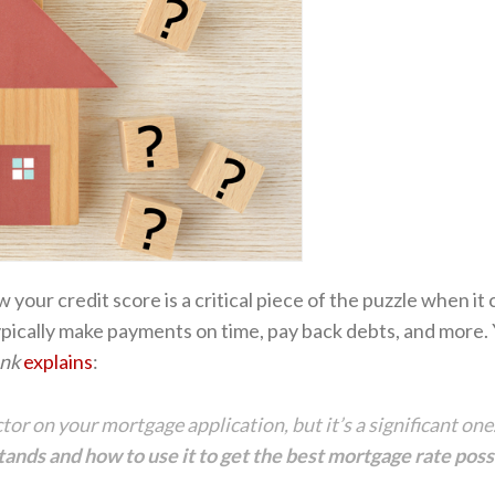
w your credit score is a critical piece of the puzzle when i
ypically make payments on time, pay back debts, and more.
nk
explains
:
actor on your mortgage application, but it’s a significant o
ands and how to use it to get the best mortgage rate poss