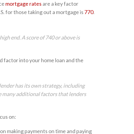
nce
mortgage rates
are a key factor
.S. for those taking out a mortgage is
770
.
high end. A score of 740 or above is
d factor into your home loan and the
ender has its own strategy, including
are many additional factors that lenders
cus on:
 on making payments on time and paying