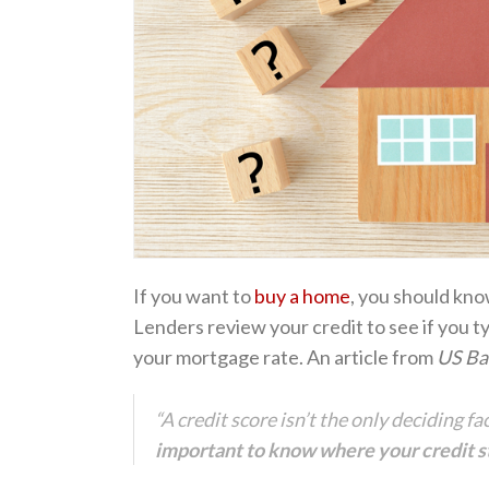
If you want to
buy a home
, you should kno
Lenders review your credit to see if you t
your mortgage rate. An article from
US Ba
“A credit score isn’t the only deciding f
important to know where your credit st