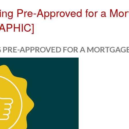
ting Pre-Approved for a Mor
RAPHIC]
NG PRE-APPROVED FOR A MORTGAGE