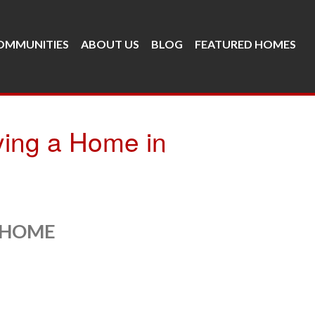
OMMUNITIES
ABOUT US
BLOG
FEATURED HOMES
ying a Home in
 HOME