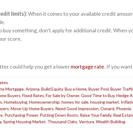
dit limits):
When it comes to your available credit amount,
le.
o buy something, don’t apply for additional credit. When you
our score.
tter could help you get a lower
mortgage rate
. If you want
ates
ate Mortgage
,
Arizona
,
Build Equity
,
Buy a Home
,
Buyer Pool
,
Buyer Traffi
Home Buyers
,
Fixed Rates
,
For Sale by Owner
,
Good Time to Buy
,
Hedge Ag
s
,
Homebuying
,
Homeownership
,
homes for sale
,
housing market
,
Inflat
yers
,
Move-Up Home Buyers
,
Need Good Impression
,
Oxnard
,
Phoenix
,
ce
,
Purchasing Power
,
Putting Down Roots
,
Raise Your Family
,
Real Estat
y
,
Spring Housing Market
,
Thousand Oaks
,
Ventura
,
Wealth Building