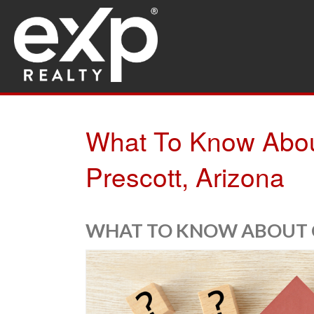
What To Know About
Prescott, Arizona
WHAT TO KNOW ABOUT C