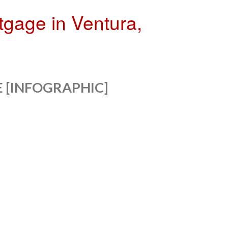
tgage in Ventura,
 [INFOGRAPHIC]