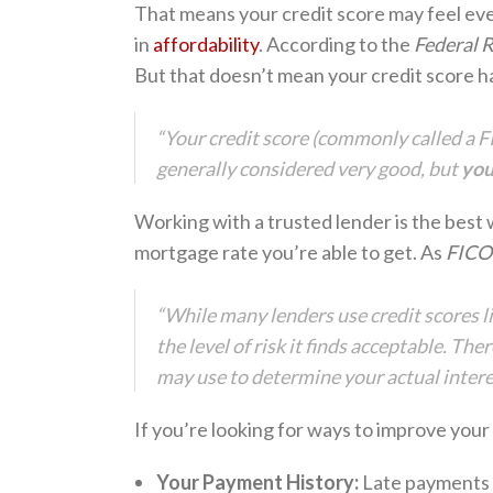
That means your credit score may feel ev
in
affordability
. According to the
Federal 
But that doesn’t mean your credit score h
“Your credit score (commonly called a FI
generally considered very good, but
you
Working with a trusted lender is the best
mortgage rate you’re able to get. As
FICO
“While many lenders use credit scores l
the level of risk it finds acceptable. Th
may use to determine your actual interes
If you’re looking for ways to improve your
Your Payment History:
Late payments c