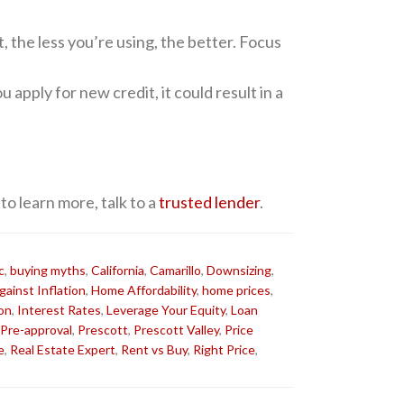
 the less you’re using, the better. Focus
 apply for new credit, it could result in a
 to learn more, talk to a
trusted lender
.
c
,
buying myths
,
California
,
Camarillo
,
Downsizing
,
ainst Inflation
,
Home Affordability
,
home prices
,
ion
,
Interest Rates
,
Leverage Your Equity
,
Loan
Pre-approval
,
Prescott
,
Prescott Valley
,
Price
e
,
Real Estate Expert
,
Rent vs Buy
,
Right Price
,